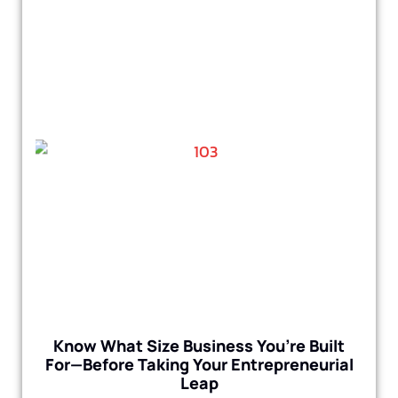
Know What Size Business You’re Built
For—Before Taking Your Entrepreneurial
Leap