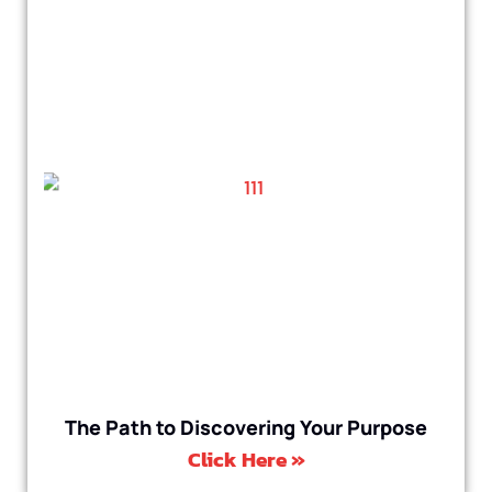
The Path to Discovering Your Purpose
Click Here »