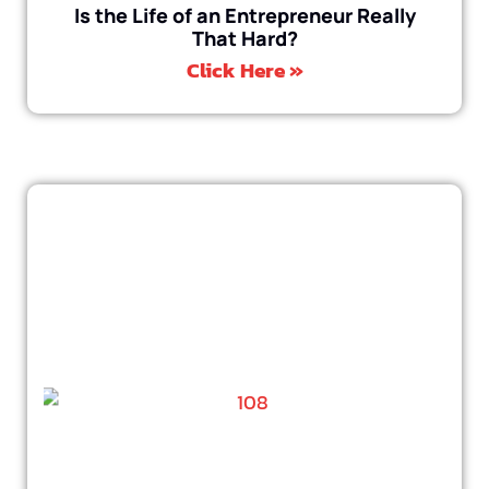
Is the Life of an Entrepreneur Really
That Hard?
Click Here »