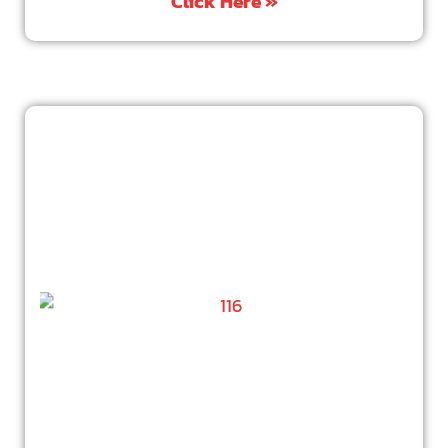
Click Here »