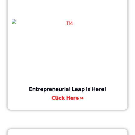
Entrepreneurial Leap is Here!
Click Here »