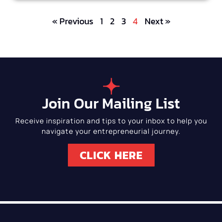
« Previous
1
2
3
4
Next »
Join Our Mailing List
Receive inspiration and tips to your inbox to help you
navigate your entrepreneurial journey.
CLICK HERE