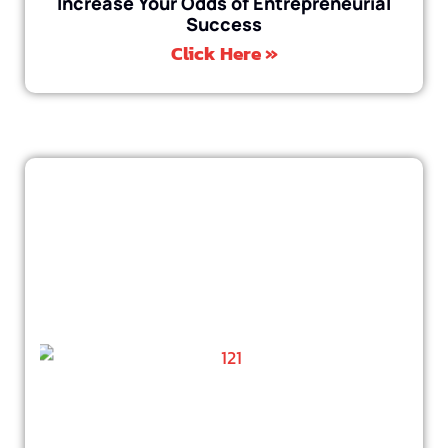
Increase Your Odds of Entrepreneurial
Success
Click Here »