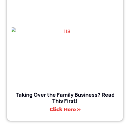
Taking Over the Family Business? Read
This First!
Click Here »