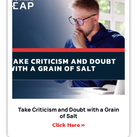
Take Criticism and Doubt with a Grain
of Salt
Click Here »