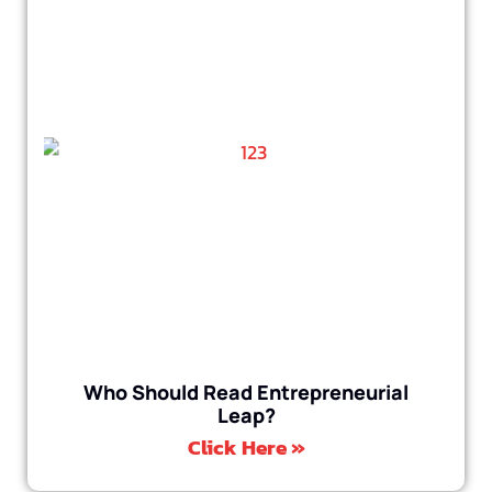
Who Should Read Entrepreneurial
Leap?
Click Here »