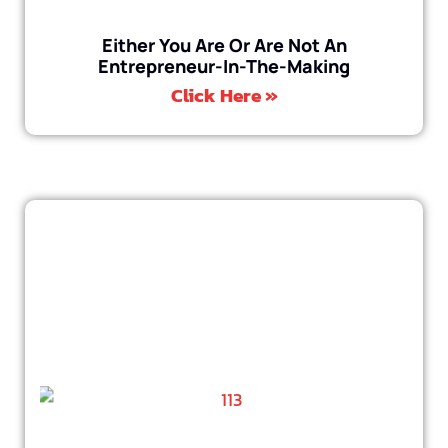
Either You Are Or Are Not An
Entrepreneur-In-The-Making
Click Here »