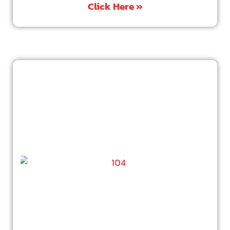
Click Here »