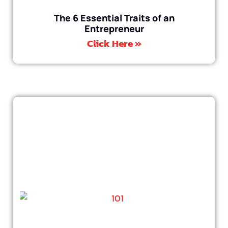
The 6 Essential Traits of an
Entrepreneur
Click Here »