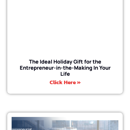
The Ideal Holiday Gift for the
Entrepreneur-in-the-Making In Your
Life
Click Here »