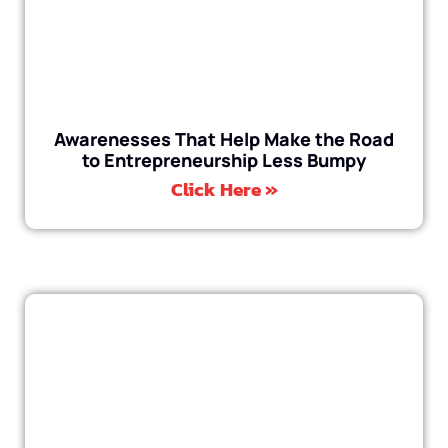
Awarenesses That Help Make the Road
to Entrepreneurship Less Bumpy
Click Here »