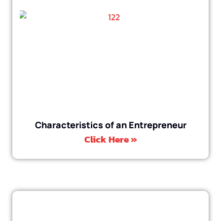
Characteristics of an Entrepreneur
Click Here »