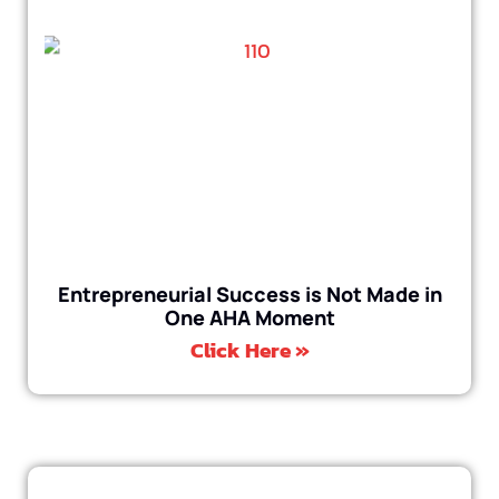
Entrepreneurial Success is Not Made in
One AHA Moment
Click Here »