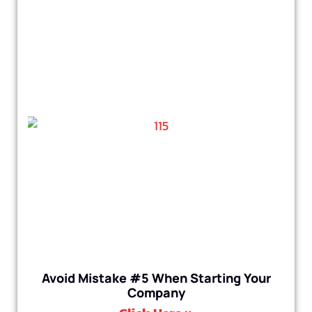
Avoid Mistake #5 When Starting Your
Company