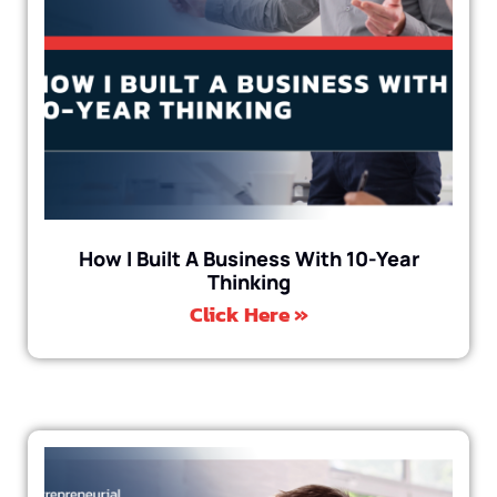
How I Built A Business With 10-Year
Thinking
Click Here »