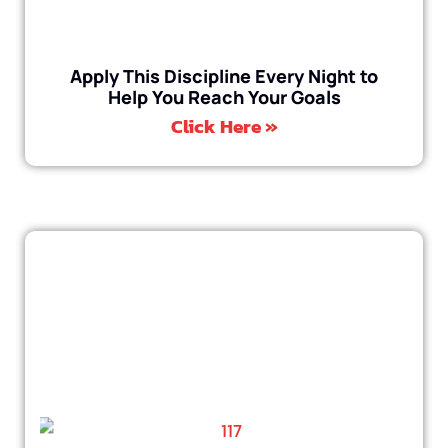
Apply This Discipline Every Night to
Help You Reach Your Goals
Click Here »