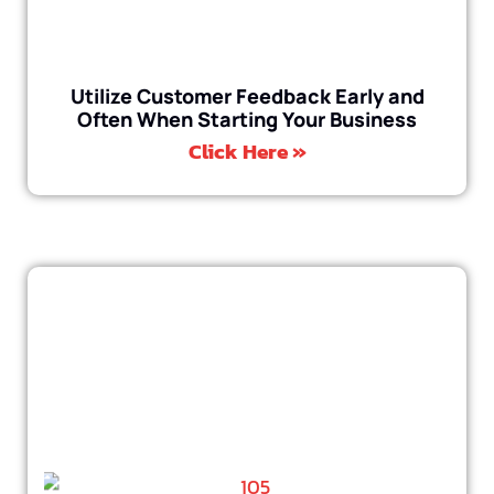
Utilize Customer Feedback Early and
Often When Starting Your Business
Click Here »