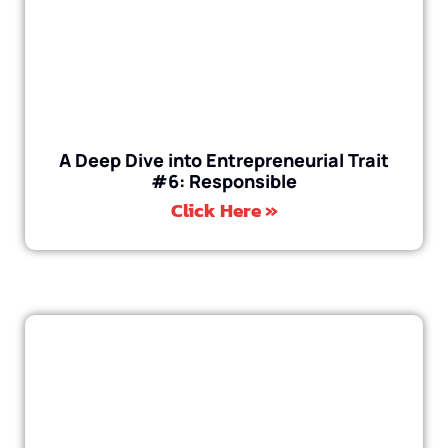
A Deep Dive into Entrepreneurial Trait
#6: Responsible
Click Here »