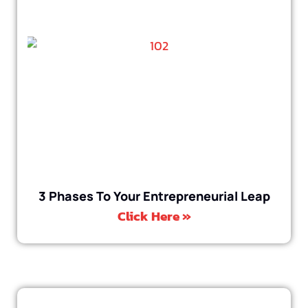
3 Phases To Your Entrepreneurial Leap
Click Here »