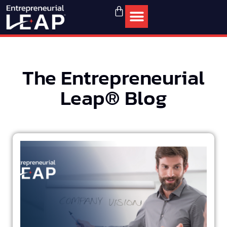
The Entrepreneurial
Leap® Blog