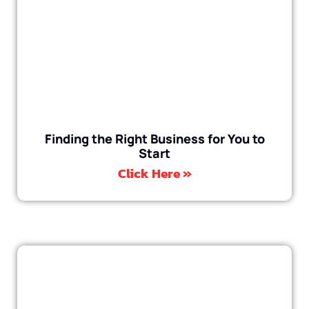
Finding the Right Business for You to
Start
Click Here »