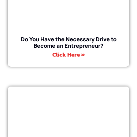
Do You Have the Necessary Drive to
Become an Entrepreneur?
Click Here »