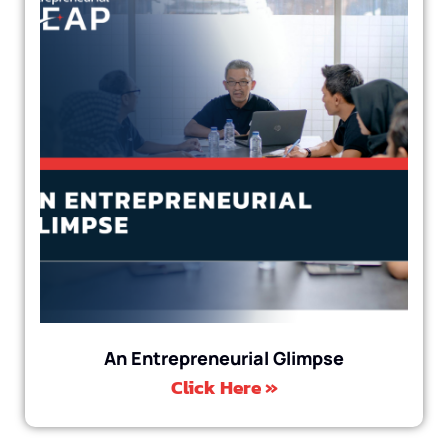
An Entrepreneurial Glimpse
Click Here »