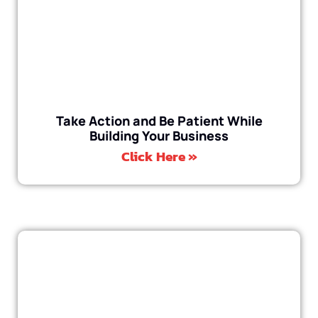
Take Action and Be Patient While
Building Your Business
Click Here »