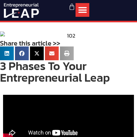
Share this article >>
3 Phases To Your
Entrepreneurial Leap