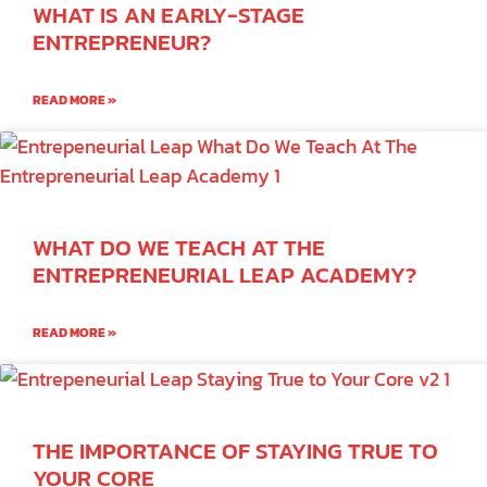
WHAT IS AN EARLY-STAGE
ENTREPRENEUR?
READ MORE »
WHAT DO WE TEACH AT THE
ENTREPRENEURIAL LEAP ACADEMY?
READ MORE »
THE IMPORTANCE OF STAYING TRUE TO
YOUR CORE