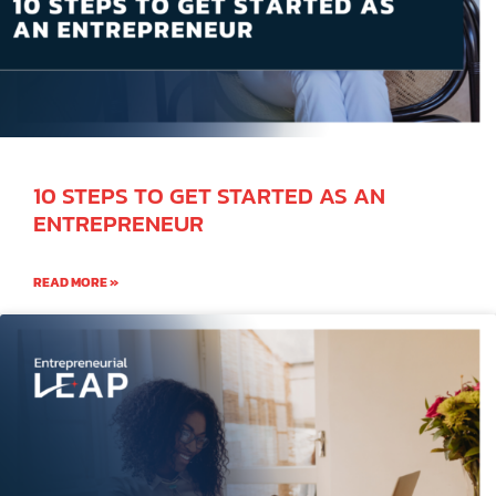
10 STEPS TO GET STARTED AS AN
ENTREPRENEUR
READ MORE »