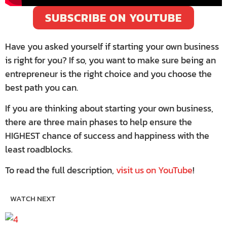
SUBSCRIBE ON YOUTUBE
Have you asked yourself if starting your own business
is right for you? If so, you want to make sure being an
entrepreneur is the right choice and you choose the
best path you can.
If you are thinking about starting your own business,
there are three main phases to help ensure the
HIGHEST chance of success and happiness with the
least roadblocks.
To read the full description,
visit us on YouTube
!
WATCH NEXT