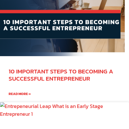
10 IMPORTANT STEPS TO BECOMING A
SUCCESSFUL ENTREPRENEUR
READ MORE »