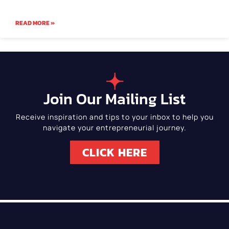
READ MORE »
Join Our Mailing List
Receive inspiration and tips to your inbox to help you
navigate your entrepreneurial journey.
CLICK HERE