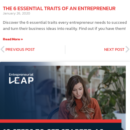
THE 6 ESSENTIAL TRAITS OF AN ENTREPRENEUR
January 26, 2020
Discover the 6 essential traits every entrepreneur needs to succeed
and turn their business ideas into reality. Find out if you have them!
Read More »
PREVIOUS POST
NEXT POST