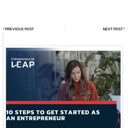
PREVIOUS POST
NEXT POST