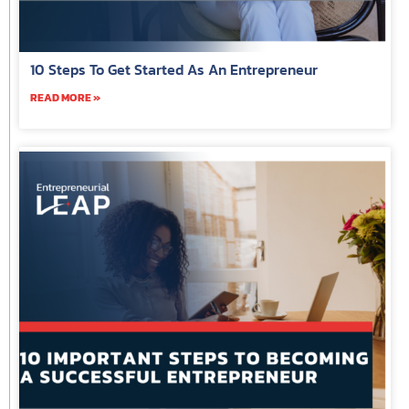
10 Steps To Get Started As An Entrepreneur
READ MORE »