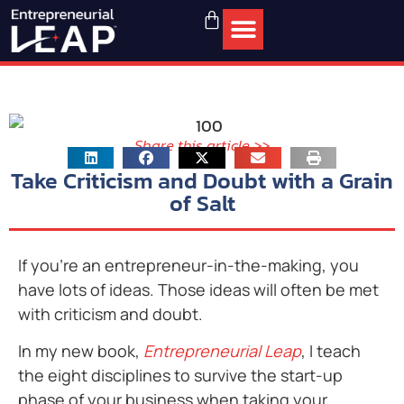
Share this article >>
Take Criticism and Doubt with a Grain
of Salt
If you’re an entrepreneur-in-the-making, you
have lots of ideas. Those ideas will often be met
with criticism and doubt.
In my new book,
Entrepreneurial Leap
, I teach
the eight disciplines to survive the start-up
phase of your business when taking your