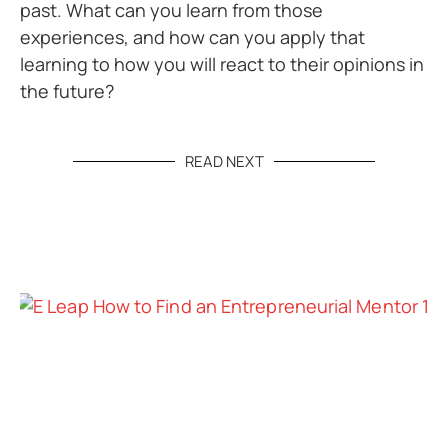
past. What can you learn from those
experiences, and how can you apply that
learning to how you will react to their opinions in
the future?
READ NEXT