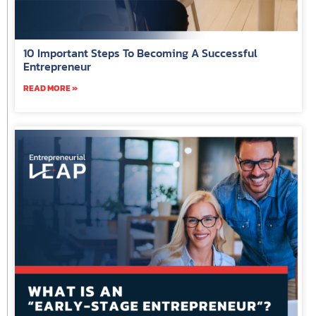
10 Important Steps To Becoming A Successful
Entrepreneur
READ MORE »