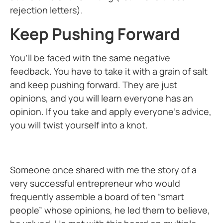
rejection letters).
Keep Pushing Forward
You’ll be faced with the same negative
feedback. You have to take it with a grain of salt
and keep pushing forward. They are just
opinions, and you will learn everyone has an
opinion. If you take and apply everyone’s advice,
you will twist yourself into a knot.
Someone once shared with me the story of a
very successful entrepreneur who would
frequently assemble a board of ten “smart
people” whose opinions, he led them to believe,