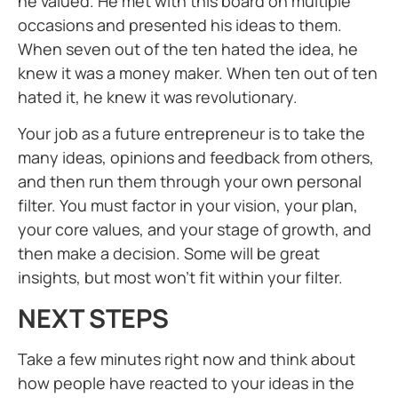
he valued. He met with this board on multiple
occasions and presented his ideas to them.
When seven out of the ten hated the idea, he
knew it was a money maker. When ten out of ten
hated it, he knew it was revolutionary.
Your job as a future entrepreneur is to take the
many ideas, opinions and feedback from others,
and then run them through your own personal
filter. You must factor in your vision, your plan,
your core values, and your stage of growth, and
then make a decision. Some will be great
insights, but most won’t fit within your filter.
NEXT STEPS
Take a few minutes right now and think about
how people have reacted to your ideas in the