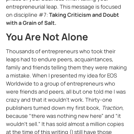
entrepreneurial leap. This message is focused
on discipline #7:
Taking Criticism and Doubt
with a Grain of Salt.
You Are Not Alone
Thousands of entrepreneurs who took their
leaps had to endure peers, acquaintances,
family and friends telling them they were making
a mistake. When I presented my idea for EOS
Worldwide to a group of entrepreneurs who
were friends and peers, all but one told me I was
crazy and that it wouldn’t work. Thirty-one
publishers turned down my first book,
Traction
,
because “there was nothing new here” and “it
wouldn’t sell.” It has sold almost a million copies
at the time of this writing (I still have those