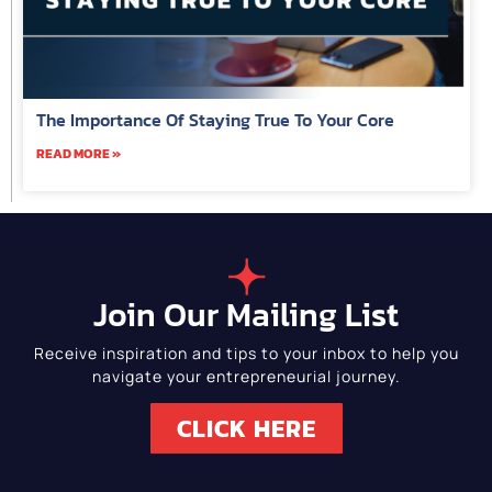
The Importance Of Staying True To Your Core
READ MORE »
Join Our Mailing List
Receive inspiration and tips to your inbox to help you
navigate your entrepreneurial journey.
CLICK HERE