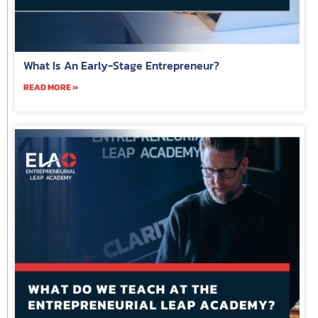
What Is An Early-Stage Entrepreneur?
READ MORE »