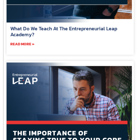
What Do We Teach At The Entrepreneurial Leap
Academy?
READ MORE »