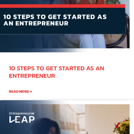
10 STEPS TO GET STARTED AS AN
ENTREPRENEUR
READ MORE »