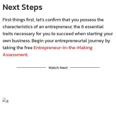
Next Steps
First things first, let’s confirm that you possess the
characteristics of an entrepreneur, the 6 essential
traits necessary for you to succeed when starting your
own business. Begin your entrepreneurial journey by
taking the free
Entrepreneur-in-the-Making
Assessment
.
Watch Next