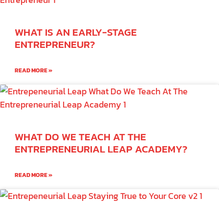
WHAT IS AN EARLY-STAGE
ENTREPRENEUR?
READ MORE »
WHAT DO WE TEACH AT THE
ENTREPRENEURIAL LEAP ACADEMY?
READ MORE »