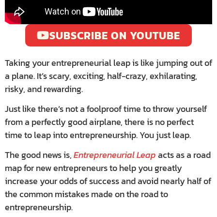
SUBSCRIBE ON YOUTUBE
Taking your entrepreneurial leap is like jumping out of
a plane. It’s scary, exciting, half-crazy, exhilarating,
risky, and rewarding.
Just like there’s not a foolproof time to throw yourself
from a perfectly good airplane, there is no perfect
time to leap into entrepreneurship. You just leap.
The good news is,
Entrepreneurial Leap
acts as a road
map for new entrepreneurs to help you greatly
increase your odds of success and avoid nearly half of
the common mistakes made on the road to
entrepreneurship.