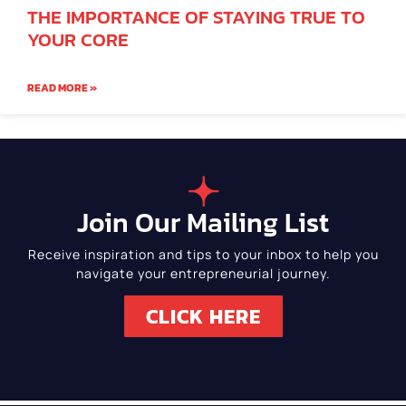
THE IMPORTANCE OF STAYING TRUE TO
YOUR CORE
READ MORE »
Join Our Mailing List
Receive inspiration and tips to your inbox to help you
navigate your entrepreneurial journey.
CLICK HERE