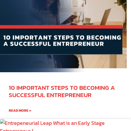
10 IMPORTANT STEPS TO BECOMING A
SUCCESSFUL ENTREPRENEUR
READ MORE »