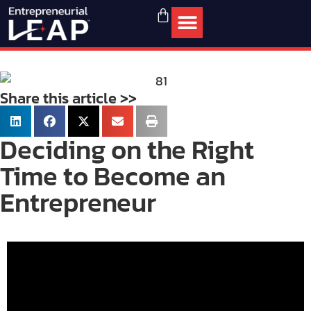
Share this article >>
Deciding on the Right
Time to Become an
Entrepreneur