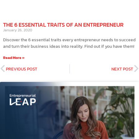
THE 6 ESSENTIAL TRAITS OF AN ENTREPRENEUR
January 26, 2020
Discover the 6 essential traits every entrepreneur needs to succeed
and turn their business ideas into reality. Find out if you have them!
Read More »
PREVIOUS POST
NEXT POST