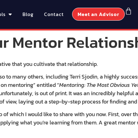
ols
Blog
Contact
Meet an Advisor
ur Mentor Relations
tive that you cultivate that relationship.
o to many others, including Terri Sjodin, a highly succes
 on mentoring” entitled “
Mentoring: The Most Obvious Yet
 unfortunately, is out of print. It was an incredibly helpful
of view, laying out a step-by-step process for finding an
of which I would like to share with you now. First, over th
 applying what you’re learning from them. A great mento