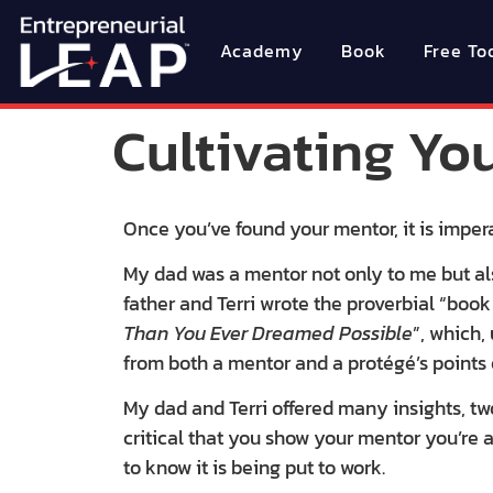
Academy
Book
Free To
Cultivating Yo
Once you’ve found your mentor, it is impera
My dad was a mentor not only to me but als
father and Terri wrote the proverbial “book
Than You Ever Dreamed Possible
”, which,
from both a mentor and a protégé’s points 
My dad and Terri offered many insights, two 
critical that you show your mentor you’re
to know it is being put to work.