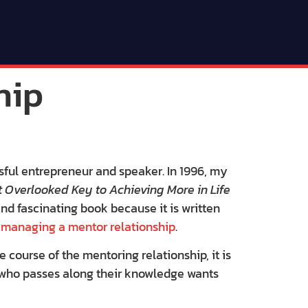
hip
sful entrepreneur and speaker. In 1996, my
 Overlooked Key to Achieving More in Life
 and fascinating book because it is written
d
managing a mentor relationship
.
e course of the mentoring relationship, it is
r who passes along their knowledge wants