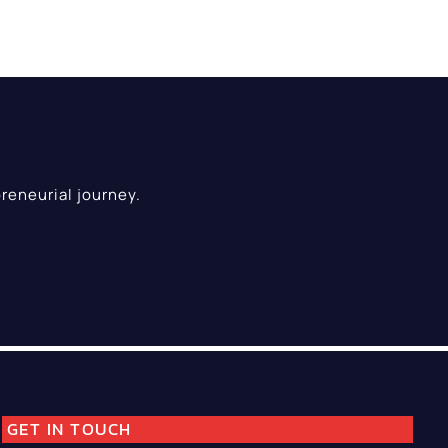
reneurial journey.
GET IN TOUCH