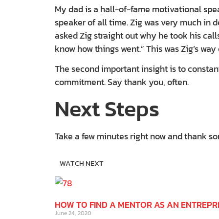
My dad is a hall-of-fame motivational spea
speaker of all time. Zig was very much in
asked Zig straight out why he took his call
know how things went.” This was Zig’s way 
The second important insight is to constan
commitment. Say thank you, often.
Next Steps
Take a few minutes right now and thank some
WATCH NEXT
HOW TO FIND A MENTOR AS AN ENTREP
June 24, 2020