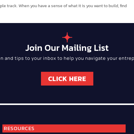
le track. When you have a sense of what it is you want to build, find
Join Our Mailing List
on and tips to your inbox to help you navigate your entrep
CLICK HERE
RESOURCES