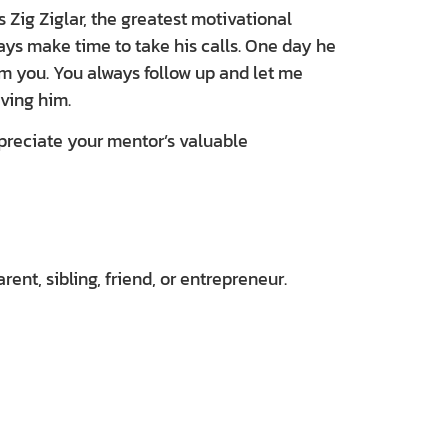
Zig Ziglar, the greatest motivational
ys make time to take his calls. One day he
rom you. You always follow up and let me
ving him.
ppreciate your mentor’s valuable
nt, sibling, friend, or entrepreneur.