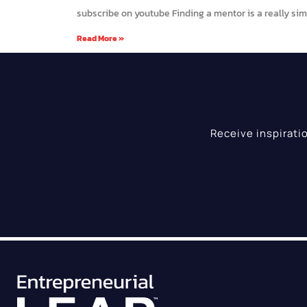
subscribe on youtube Finding a mentor is a really simp
Read More »
Receive inspirati