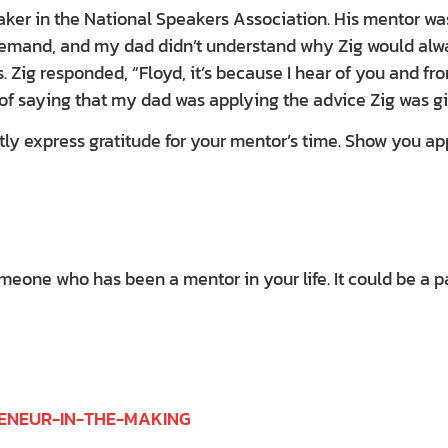
ker in the National Speakers Association. His mentor was 
 demand, and my dad didn’t understand why Zig would alwa
s. Zig responded, “Floyd, it’s because I hear of you and f
of saying that my dad was applying the advice Zig was gi
tly express gratitude for your mentor’s time. Show you a
one who has been a mentor in your life. It could be a pare
RENEUR-IN-THE-MAKING