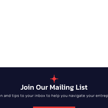
Join Our Mailing List
on and tips to your inbox to help you navigate your entrep