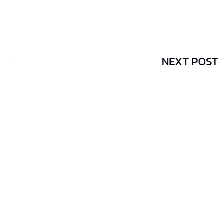
NEXT POST