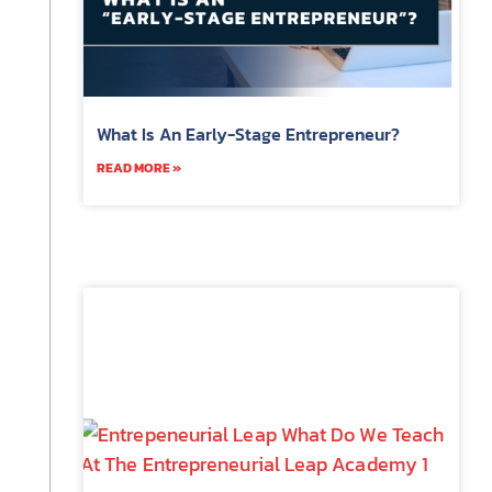
What Is An Early-Stage Entrepreneur?
READ MORE »