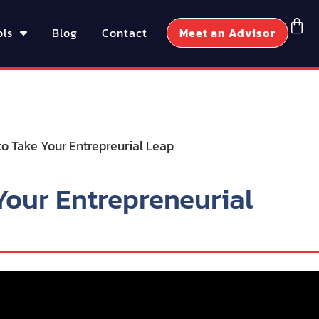
ols
Blog
Contact
Meet an Advisor
Your Entrepreneurial