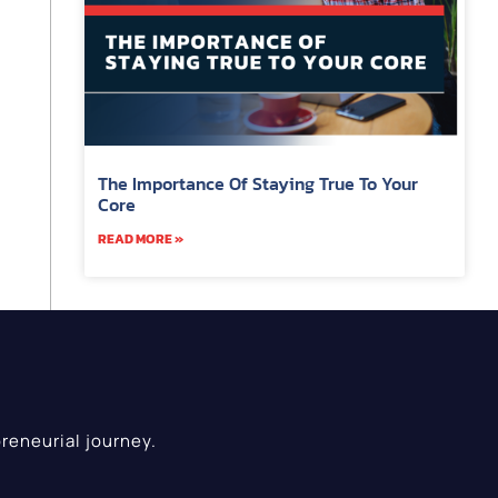
The Importance Of Staying True To Your
Core
READ MORE »
reneurial journey.