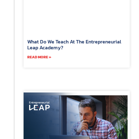
What Do We Teach At The Entrepreneurial
Leap Academy?
READ MORE »