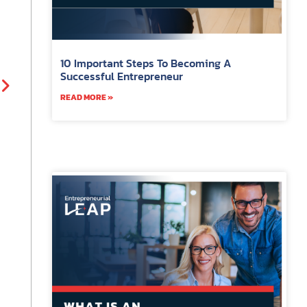
10 Important Steps To Becoming A
Successful Entrepreneur
READ MORE »