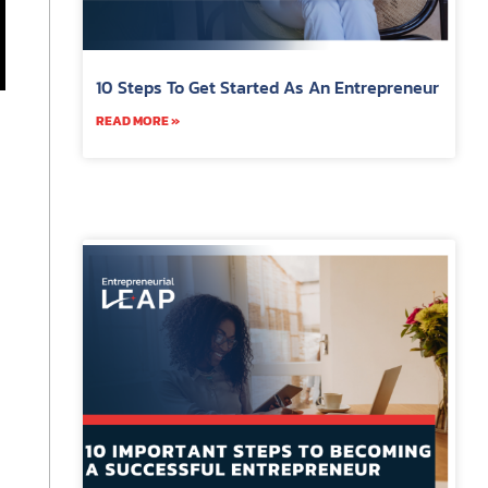
10 Steps To Get Started As An Entrepreneur
READ MORE »