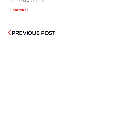
someone who hasn’t
Read More »
PREVIOUS POST