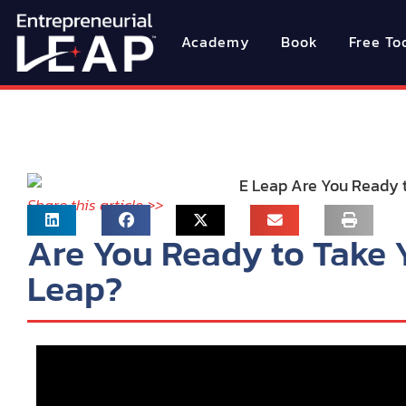
Academy
Book
Free To
Share this article >>
Are You Ready to Take 
Leap?