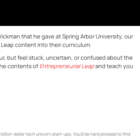
Wickman that he gave at Spring Arbor University, our
Leap content into their curriculum.
r, but feel stuck, uncertain, or confused about the
the contents of
Entrepreneurial Leap
and teach you
illion-dollar tech unicorn start-ups. You’d be hard pressed to find