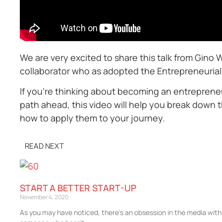
We are very excited to share this talk from Gino 
collaborator who as adopted the Entrepreneurial 
If you’re thinking about becoming an entrepreneu
path ahead, this video will help you break down 
how to apply them to your journey.
READ NEXT
START A BETTER START-UP
November 4, 2020
As you may have noticed, there’s an obsession in the media with b