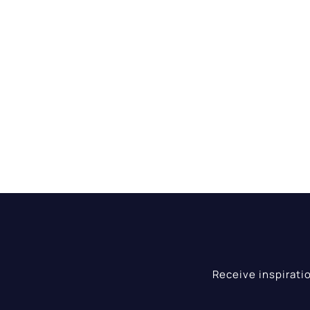
Receive inspirati