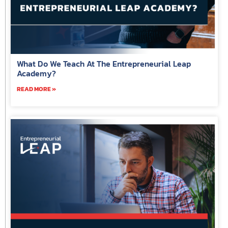
What Do We Teach At The Entrepreneurial Leap
Academy?
READ MORE »