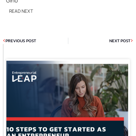
Gino
READ NEXT
PREVIOUS POST
NEXT POST