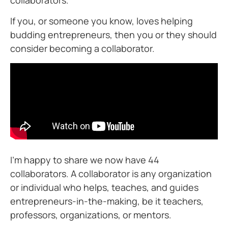
collaborators.
If you, or someone you know, loves helping
budding entrepreneurs, then you or they should
consider becoming a collaborator.
I’m happy to share we now have 44
collaborators. A collaborator is any organization
or individual who helps, teaches, and guides
entrepreneurs-in-the-making, be it teachers,
professors, organizations, or mentors.