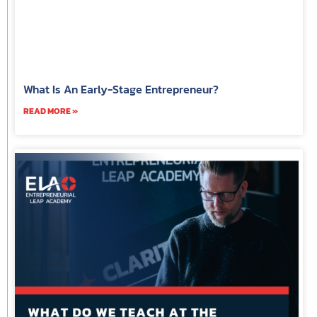
What Is An Early-Stage Entrepreneur?
READ MORE »