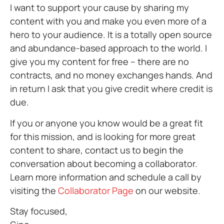
I want to support your cause by sharing my
content with you and make you even more of a
hero to your audience. It is a totally open source
and abundance-based approach to the world. I
give you my content for free – there are no
contracts, and no money exchanges hands. And
in return I ask that you give credit where credit is
due.
If you or anyone you know would be a great fit
for this mission, and is looking for more great
content to share, contact us to begin the
conversation about becoming a collaborator.
Learn more information and schedule a call by
visiting the
Collaborator Page
on our website.
Stay focused,