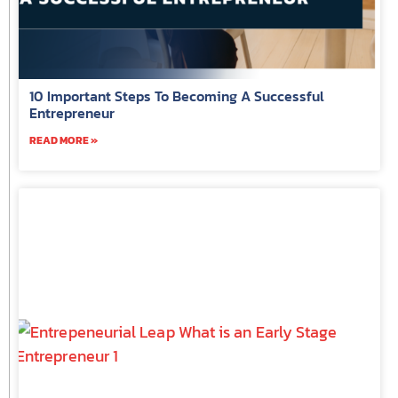
10 Important Steps To Becoming A Successful
Entrepreneur
READ MORE »