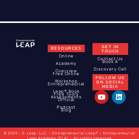
GET IN
RESOURCES
TOUCH
Online
Contact Us
Book A
Academy
Discovery Call
Overview
Free Online
FOLLOW US
Workshop
ON SOCIAL
Entrepreneurial
MEDIA
Leap® Book
Free Tools
Assessments
Official
Podcast
Blog
© 2025 – E-Leap, LLC. – Entrepreneurial Leap® – Entrepreneurial
Leap Academy (ELA) – All rights reserved