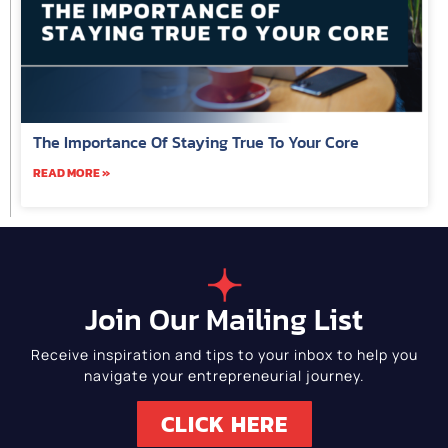
The Importance Of Staying True To Your Core
READ MORE »
Join Our Mailing List
Receive inspiration and tips to your inbox to help you
navigate your entrepreneurial journey.
CLICK HERE