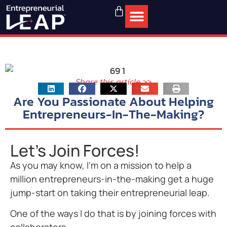
Share this article >>
Are You Passionate About Helping
Entrepreneurs-In-The-Making?
Let's Join Forces!
As you may know, I’m on a mission to help a
million entrepreneurs-in-the-making get a huge
jump-start on taking their entrepreneurial leap.
One of the ways I do that is by joining forces with