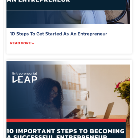
10 Steps To Get Started As An Entrepreneur
READ MORE »