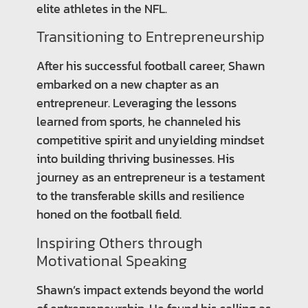
elite athletes in the NFL.
Transitioning to Entrepreneurship
After his successful football career, Shawn
embarked on a new chapter as an
entrepreneur. Leveraging the lessons
learned from sports, he channeled his
competitive spirit and unyielding mindset
into building thriving businesses. His
journey as an entrepreneur is a testament
to the transferable skills and resilience
honed on the football field.
Inspiring Others through
Motivational Speaking
Shawn’s impact extends beyond the world