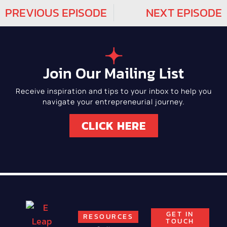
PREVIOUS EPISODE
NEXT EPISODE
Join Our Mailing List
Receive inspiration and tips to your inbox to help you
navigate your entrepreneurial journey.
CLICK HERE
GET IN
RESOURCES
TOUCH