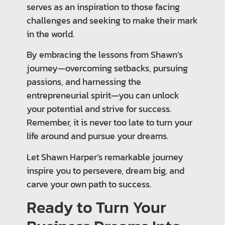
serves as an inspiration to those facing
challenges and seeking to make their mark
in the world.
By embracing the lessons from Shawn’s
journey—overcoming setbacks, pursuing
passions, and harnessing the
entrepreneurial spirit—you can unlock
your potential and strive for success.
Remember, it is never too late to turn your
life around and pursue your dreams.
Let Shawn Harper’s remarkable journey
inspire you to persevere, dream big, and
carve your own path to success.
Ready to Turn Your