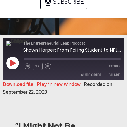
SUBSCRIBE
The Entrepreneurial Leap Podcast
Shawn Harper: From Failing Student to NFL Player to Entrepreneur
1X
00:00
/
SUBSCRIBE
SHARE
Download file
|
Play in new window
|
Recorded on
September 22, 2023
SHARE
RSS FEED
LINK
EMBED
“I Might Not Be