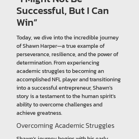
Successful, But I Can
Win”
Today, we dive into the incredible journey
of Shawn Harper—a true example of
perseverance, resilience, and the power of
determination. From experiencing
academic struggles to becoming an
accomplished NFL player and transitioning
into a successful entrepreneur, Shawn’s
story is a testament to the human spirit’s
ability to overcome challenges and
achieve greatness.
Overcoming Academic Struggles
Shawn’s journey begins with his early