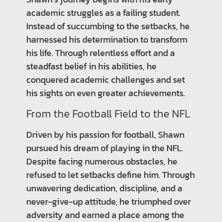
academic struggles as a failing student.
Instead of succumbing to the setbacks, he
harnessed his determination to transform
his life. Through relentless effort and a
steadfast belief in his abilities, he
conquered academic challenges and set
his sights on even greater achievements.
From the Football Field to the NFL
Driven by his passion for football, Shawn
pursued his dream of playing in the NFL.
Despite facing numerous obstacles, he
refused to let setbacks define him. Through
unwavering dedication, discipline, and a
never-give-up attitude, he triumphed over
adversity and earned a place among the