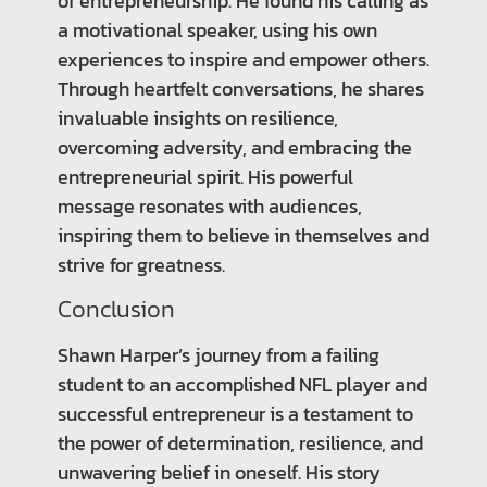
of entrepreneurship. He found his calling as
a motivational speaker, using his own
experiences to inspire and empower others.
Through heartfelt conversations, he shares
invaluable insights on resilience,
overcoming adversity, and embracing the
entrepreneurial spirit. His powerful
message resonates with audiences,
inspiring them to believe in themselves and
strive for greatness.
Conclusion
Shawn Harper’s journey from a failing
student to an accomplished NFL player and
successful entrepreneur is a testament to
the power of determination, resilience, and
unwavering belief in oneself. His story