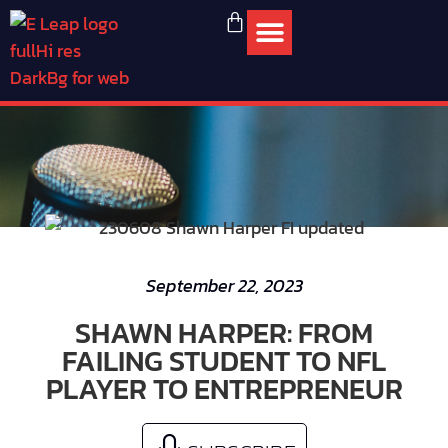
September 22, 2023
SHAWN HARPER: FROM
FAILING STUDENT TO NFL
PLAYER TO ENTREPRENEUR