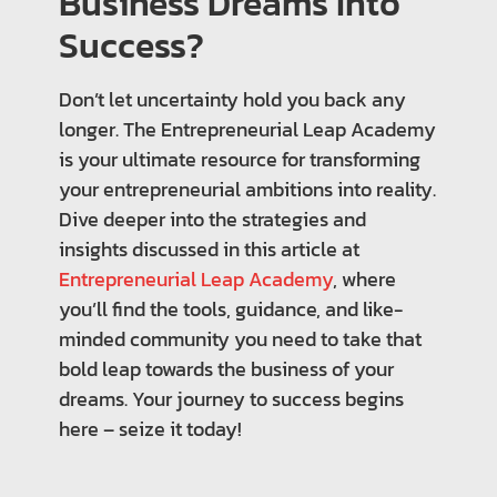
Business Dreams Into
Success?
Don’t let uncertainty hold you back any
longer. The Entrepreneurial Leap Academy
is your ultimate resource for transforming
your entrepreneurial ambitions into reality.
Dive deeper into the strategies and
insights discussed in this article at
Entrepreneurial Leap Academy
, where
you’ll find the tools, guidance, and like-
minded community you need to take that
bold leap towards the business of your
dreams. Your journey to success begins
here – seize it today!