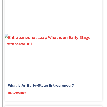
What Is An Early-Stage Entrepreneur?
READ MORE »