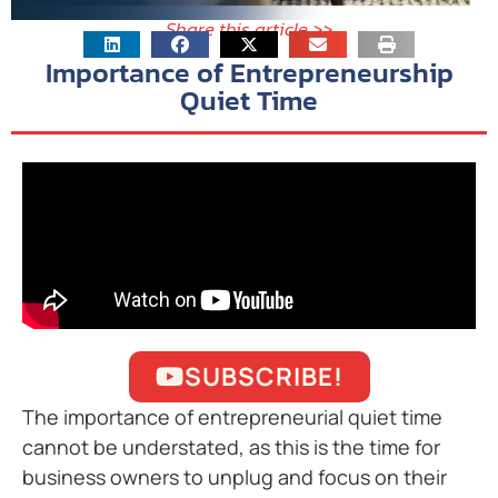
Share this article >>
Importance of Entrepreneurship
Quiet Time
SUBSCRIBE!
The importance of entrepreneurial quiet time
cannot be understated, as this is the time for
business owners to unplug and focus on their