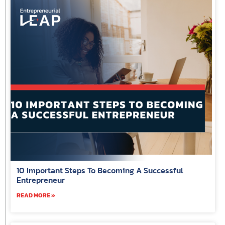
10 Important Steps To Becoming A Successful
Entrepreneur
READ MORE »