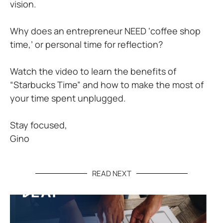
vision.
Why does an entrepreneur NEED ‘coffee shop
time,’ or personal time for reflection?
Watch the video to learn the benefits of
“Starbucks Time” and how to make the most of
your time spent unplugged.
Stay focused,
Gino
READ NEXT