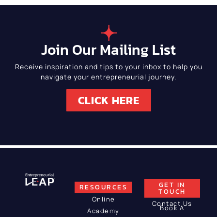
Join Our Mailing List
Receive inspiration and tips to your inbox to help you
navigate your entrepreneurial journey.
CLICK HERE
GET IN
RESOURCES
TOUCH
Online
Contact Us
Book A
Academy