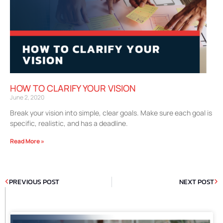
HOW TO CLARIFY YOUR VISION
June 2, 2020
Break your vision into simple, clear goals. Make sure each goal is
specific, realistic, and has a deadline.
Read More »
PREVIOUS POST
NEXT POST