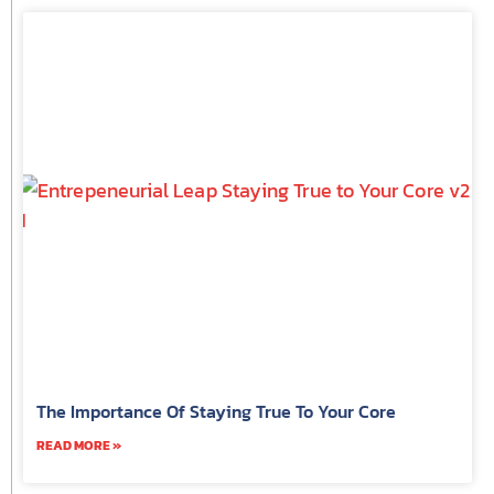
The Importance Of Staying True To Your Core
READ MORE »