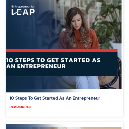
10 Steps To Get Started As An Entrepreneur
READ MORE »