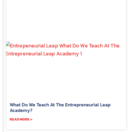
What Do We Teach At The Entrepreneurial Leap
Academy?
READ MORE »