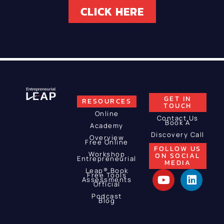
CLICK HERE
GET IN
RESOURCES
TOUCH
Online
Contact Us
Book A
Academy
Discovery Call
Overview
Free Online
FOLLOW US
Workshop
ON SOCIAL
Entrepreneurial
MEDIA
Leap® Book
Free Tools
Assessments
Official
Podcast
Blog