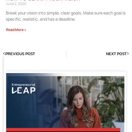
June 2, 2020
Break your vision into simple, clear goals. Make sure each goal is
specific, realistic, and has a deadline.
Read More »
PREVIOUS POST
NEXT POST