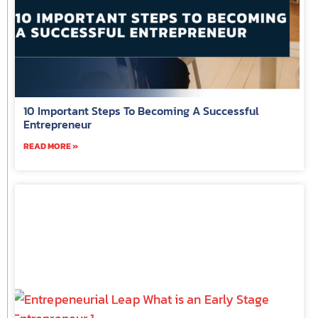
10 Important Steps To Becoming A Successful
Entrepreneur
READ MORE »