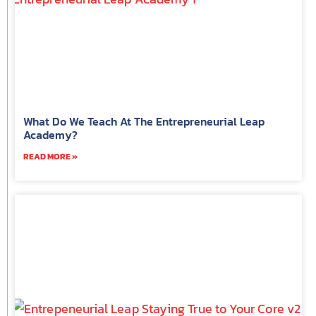
What Do We Teach At The Entrepreneurial Leap
Academy?
READ MORE »