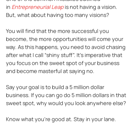
in
Entrepreneurial Leap
is not having a vision.
But, what about having too many visions?
You will find that the more successful you
become, the more opportunities will come your
way. As this happens, you need to avoid chasing
after what I call “shiny stuff”. It’s imperative that
you focus on the sweet spot of your business
and become masterful at saying no.
Say your goal is to build a 5 million dollar
business. If you can go do 5 million dollars in that
sweet spot, why would you look anywhere else?
Know what you’re good at. Stay in your lane.