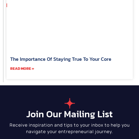
The Importance Of Staying True To Your Core
READ MORE »
Join Our Mailing List
Receive inspiration and tips to your inbox to help you
navigate your entrepreneurial journey.