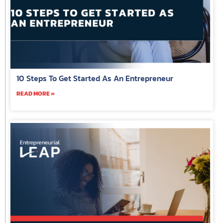
10 Steps To Get Started As An Entrepreneur
READ MORE »