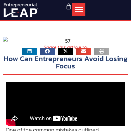
Share this article >>
How Can Entrepreneurs Avoid Losing
Focus
One of the common mistakes outlined