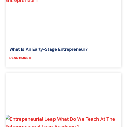
What Is An Early-Stage Entrepreneur?
READ MORE »