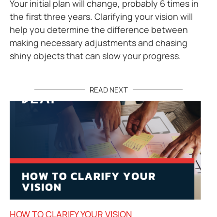
Your initial plan will change, probably 6 times in
the first three years. Clarifying your vision will
help you determine the difference between
making necessary adjustments and chasing
shiny objects that can slow your progress.
READ NEXT
HOW TO CLARIFY YOUR VISION