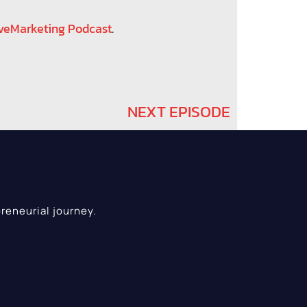
veMarketing Podcast
.
NEXT EPISODE
reneurial journey.