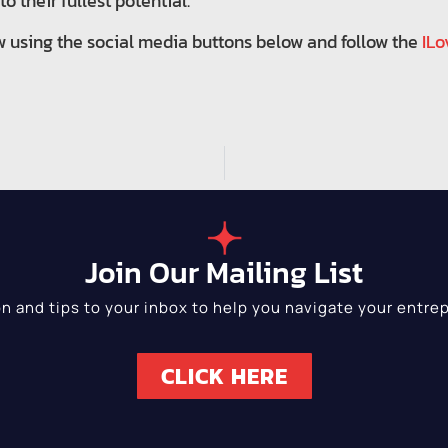
o their fullest potential.
w using the social media buttons below and follow the
ILo
Join Our Mailing List
on and tips to your inbox to help you navigate your entrep
CLICK HERE