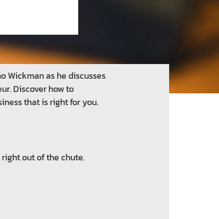
ino Wickman as he discusses
eur. Discover how to
ness that is right for you.
right out of the chute.