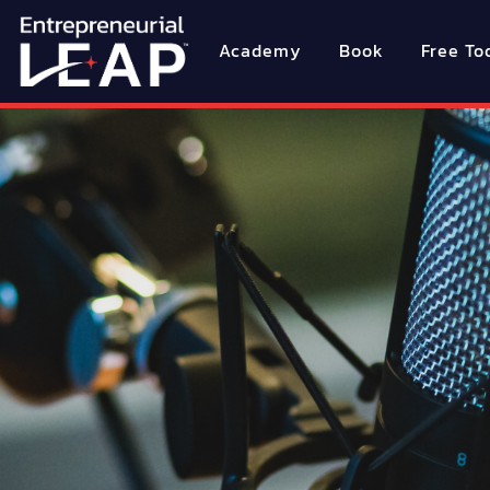
Academy
Book
Free To