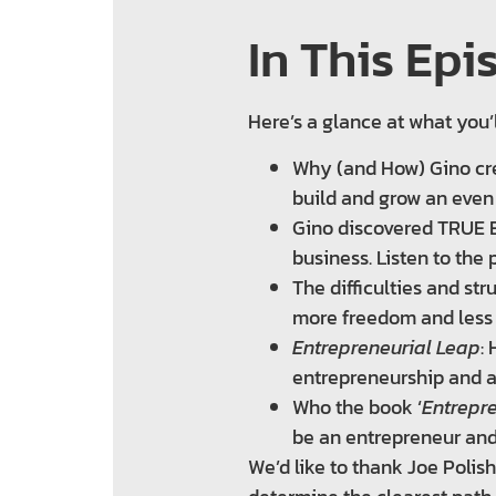
In This Epi
Here’s a glance at what you’
Why (and How) Gino cre
build and grow an even
Gino discovered TRUE E
business. Listen to the 
The difficulties and s
more freedom and less
Entrepreneurial Leap
:
entrepreneurship and a
Who the book ‘
Entrepr
be an entrepreneur and
We’d like to thank Joe Polis