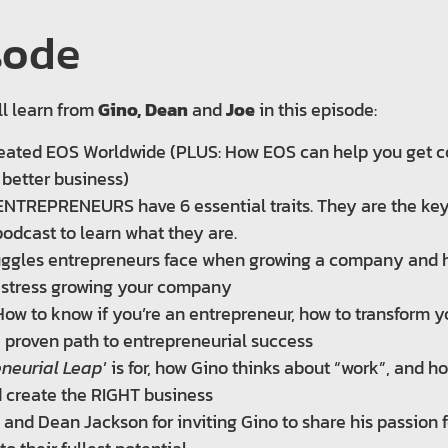
sode
ll learn from
Gino, Dean
and
Joe
in this episode:
ated EOS Worldwide (PLUS: How EOS can help you get co
 better business)
NTREPRENEURS have 6 essential traits. They are the key 
podcast to learn what they are.
truggles entrepreneurs face when growing a company and
 stress growing your company
 How to know if you’re an entrepreneur, how to transform y
 proven path to entrepreneurial success
eneurial Leap
’ is for, how Gino thinks about “work”, and 
 create the RIGHT business
h and Dean Jackson for inviting Gino to share his passion 