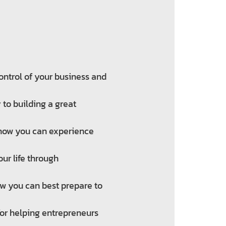
ntrol of your business and
to building a great
 how you can experience
our life through
how you can best prepare to
for helping entrepreneurs