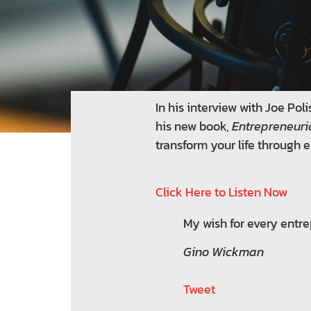
In his interview with Joe P
his new book,
Entrepreneuri
transform your life through e
Click Here to Listen Now
My wish for every entrep
Gino Wickman
Tweet