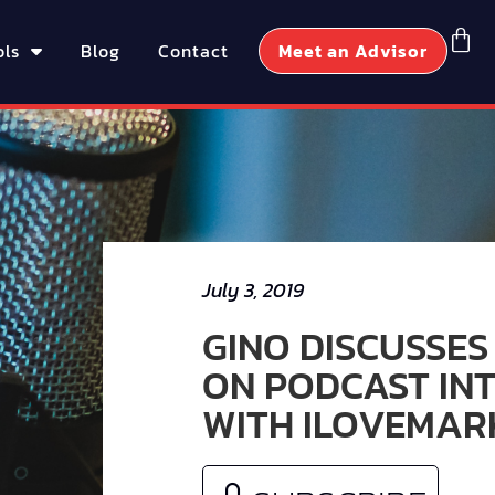
ols
Blog
Contact
Meet an Advisor
July 3, 2019
GINO DISCUSSES
ON PODCAST IN
WITH ILOVEMAR