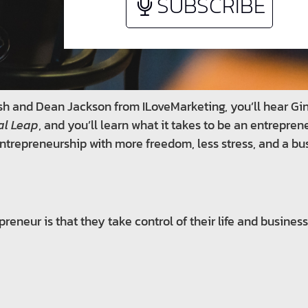
SUBSCRIBE
olish and Dean Jackson from ILoveMarketing, you’ll hear G
al Leap
, and you’ll learn what it takes to be an entrepren
ntrepreneurship with more freedom, less stress, and a busi
reneur is that they take control of their life and business 