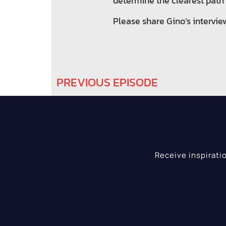
determine the clearest path t
Please share Gino’s intervie
PREVIOUS EPISODE
Receive inspirati