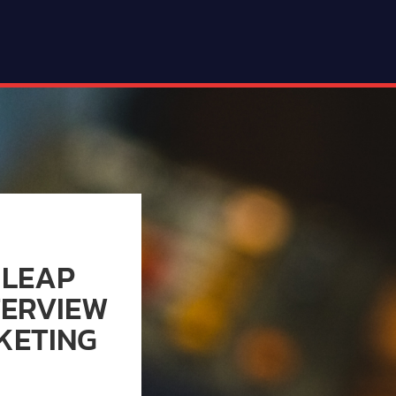
 LEAP
TERVIEW
KETING