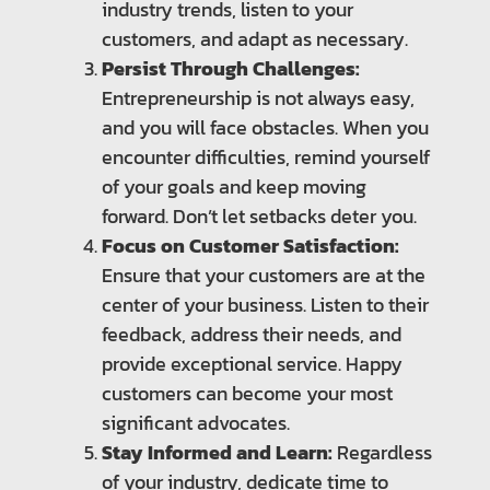
industry trends, listen to your
customers, and adapt as necessary.
Persist Through Challenges:
Entrepreneurship is not always easy,
and you will face obstacles. When you
encounter difficulties, remind yourself
of your goals and keep moving
forward. Don’t let setbacks deter you.
Focus on Customer Satisfaction:
Ensure that your customers are at the
center of your business. Listen to their
feedback, address their needs, and
provide exceptional service. Happy
customers can become your most
significant advocates.
Stay Informed and Learn:
Regardless
of your industry, dedicate time to