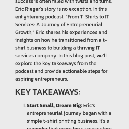
success is often filled with twists and turns.
Eric Rieger’s story is no exception. In this
enlightening podcast, “From T-Shirts to IT
Services: A Journey of Entrepreneurial
Growth,” Eric shares his experiences and
insights on how he transitioned from a t-
shirt business to building a thriving IT
services company. In this blog post, we’ll
explore the key takeaways from the
podcast and provide actionable steps for
aspiring entrepreneurs.
KEY TAKEAWAYS:
Start Small, Dream Big:
Eric’s
entrepreneurial journey began with a
simple t-shirt printing business. It’s a
reminder that every big success story