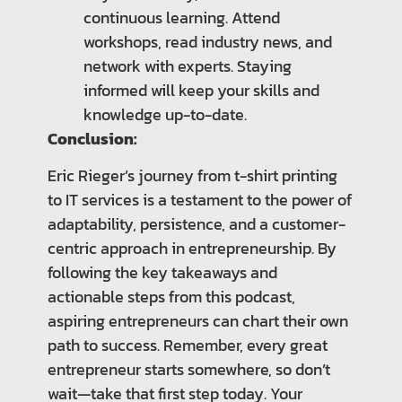
continuous learning. Attend
workshops, read industry news, and
network with experts. Staying
informed will keep your skills and
knowledge up-to-date.
Conclusion:
Eric Rieger’s journey from t-shirt printing
to IT services is a testament to the power of
adaptability, persistence, and a customer-
centric approach in entrepreneurship. By
following the key takeaways and
actionable steps from this podcast,
aspiring entrepreneurs can chart their own
path to success. Remember, every great
entrepreneur starts somewhere, so don’t
wait—take that first step today. Your