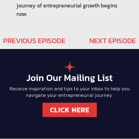
journey of entrepreneurial growth begins
now.
PREVIOUS EPISODE
NEXT EPISODE
Join Our Mailing List
Receive inspiration and tips to your inbox to help you
navigate your entrepreneurial journey.
CLICK HERE