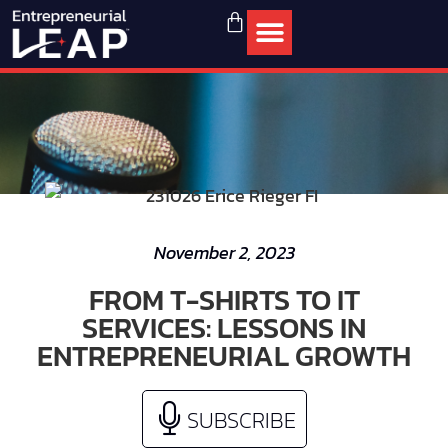
November 2, 2023
FROM T-SHIRTS TO IT
SERVICES: LESSONS IN
ENTREPRENEURIAL GROWTH
SUBSCRIBE