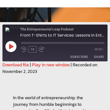
The Entrepreneurial Leap Podcast
From T-Shirts to IT Services: Lessons in Entrepreneurial Growth
1X
00:00
/
SUBSCRIBE
SHARE
Download file
|
Play in new window
|
Recorded on
November 2, 2023
SHARE
RSS FEED
LINK
EMBED
In the world of entrepreneurship, the
journey from humble beginnings to