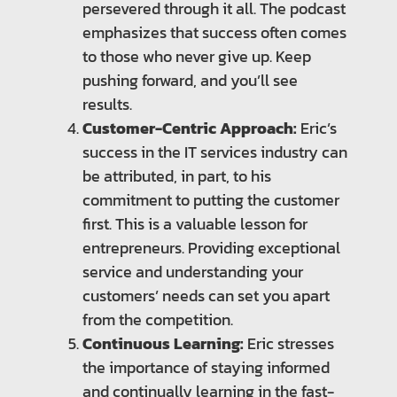
persevered through it all. The podcast
emphasizes that success often comes
to those who never give up. Keep
pushing forward, and you’ll see
results.
Customer-Centric Approach:
Eric’s
success in the IT services industry can
be attributed, in part, to his
commitment to putting the customer
first. This is a valuable lesson for
entrepreneurs. Providing exceptional
service and understanding your
customers’ needs can set you apart
from the competition.
Continuous Learning:
Eric stresses
the importance of staying informed
and continually learning in the fast-