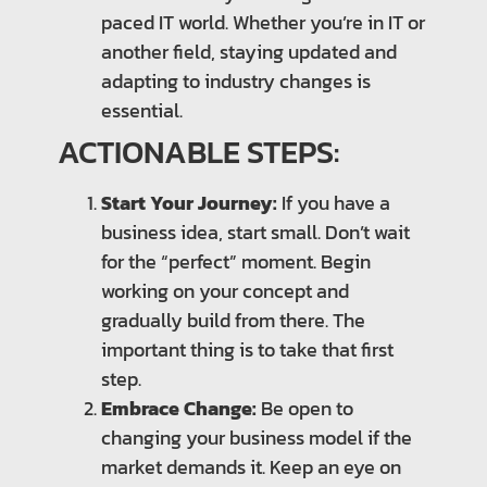
paced IT world. Whether you’re in IT or
another field, staying updated and
adapting to industry changes is
essential.
ACTIONABLE STEPS:
Start Your Journey:
If you have a
business idea, start small. Don’t wait
for the “perfect” moment. Begin
working on your concept and
gradually build from there. The
important thing is to take that first
step.
Embrace Change:
Be open to
changing your business model if the
market demands it. Keep an eye on