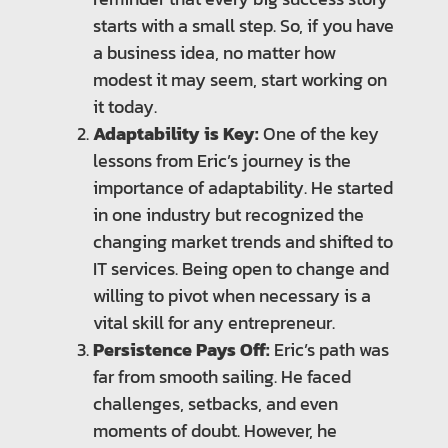
starts with a small step. So, if you have
a business idea, no matter how
modest it may seem, start working on
it today.
Adaptability is Key:
One of the key
lessons from Eric’s journey is the
importance of adaptability. He started
in one industry but recognized the
changing market trends and shifted to
IT services. Being open to change and
willing to pivot when necessary is a
vital skill for any entrepreneur.
Persistence Pays Off:
Eric’s path was
far from smooth sailing. He faced
challenges, setbacks, and even
moments of doubt. However, he