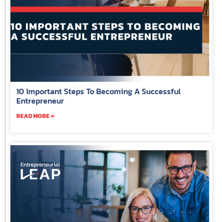
10 Important Steps To Becoming A Successful
Entrepreneur
READ MORE »