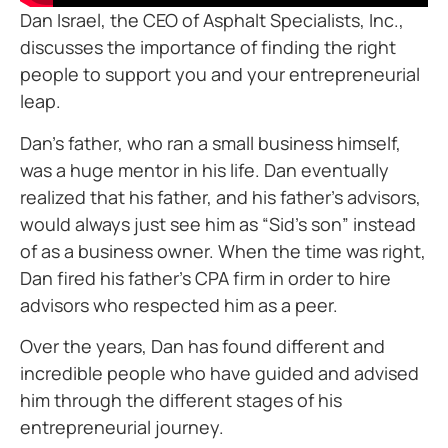
Dan Israel, the CEO of Asphalt Specialists, Inc.,
discusses the importance of finding the right
people to support you and your entrepreneurial
leap.
Dan’s father, who ran a small business himself,
was a huge mentor in his life. Dan eventually
realized that his father, and his father’s advisors,
would always just see him as “Sid’s son” instead
of as a business owner. When the time was right,
Dan fired his father’s CPA firm in order to hire
advisors who respected him as a peer.
Over the years, Dan has found different and
incredible people who have guided and advised
him through the different stages of his
entrepreneurial journey.