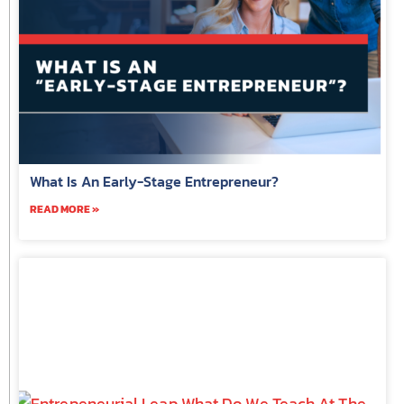
What Is An Early-Stage Entrepreneur?
READ MORE »