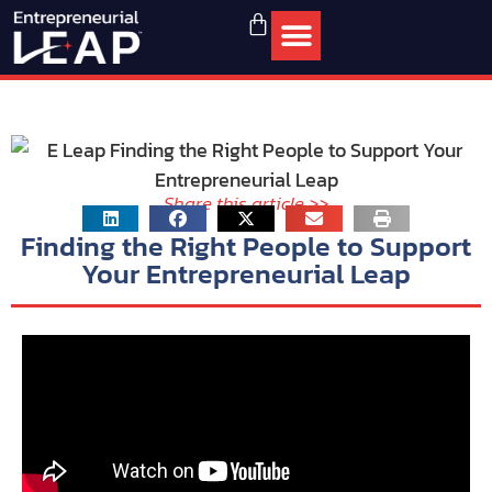
Share this article >>
Finding the Right People to Support
Your Entrepreneurial Leap