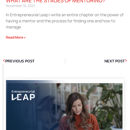
WHAT ARE THE STAGES OF MENTORING?
November 16, 2021
In Entrepreneurial Leap I write an entire chapter on the power of
having a mentor and the process for finding one and how to
manage
Read More »
PREVIOUS POST
NEXT POST