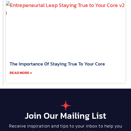
The Importance Of Staying True To Your Core
READ MORE »
Join Our Mailing List
Receive inspiration and tips to your inbox to help you