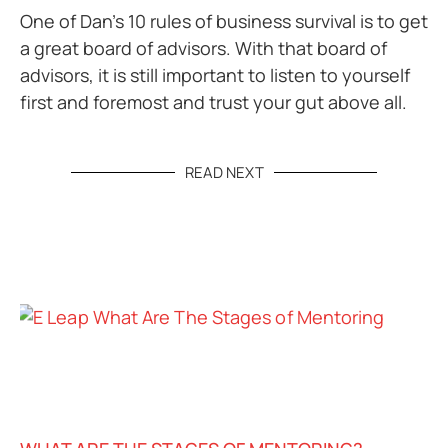
One of Dan’s 10 rules of business survival is to get
a great board of advisors. With that board of
advisors, it is still important to listen to yourself
first and foremost and trust your gut above all.
READ NEXT