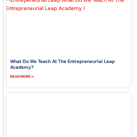
What Do We Teach At The Entrepreneurial Leap
Academy?
READ MORE »