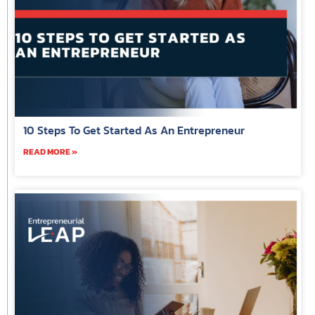
10 Steps To Get Started As An Entrepreneur
READ MORE »