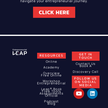
navigate your entrepreneurial journey.
CLICK HERE
GET IN
RESOURCES
TOUCH
Online
Contact Us
Book A
Academy
Discovery Call
Overview
Free Online
FOLLOW US
Workshop
ON SOCIAL
Entrepreneurial
MEDIA
Leap® Book
Free Tools
Assessments
Official
Podcast
Blog