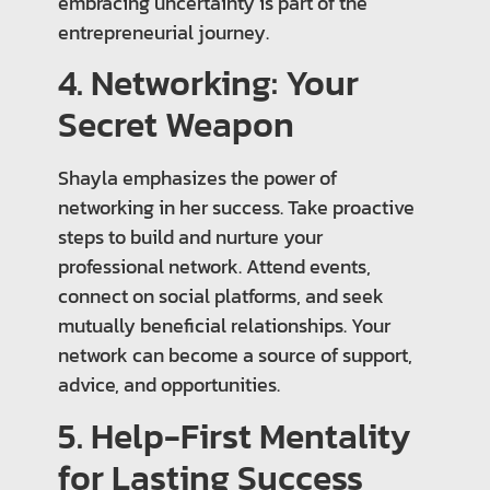
embracing uncertainty is part of the
entrepreneurial journey.
4. Networking: Your
Secret Weapon
Shayla emphasizes the power of
networking in her success. Take proactive
steps to build and nurture your
professional network. Attend events,
connect on social platforms, and seek
mutually beneficial relationships. Your
network can become a source of support,
advice, and opportunities.
5. Help-First Mentality
for Lasting Success