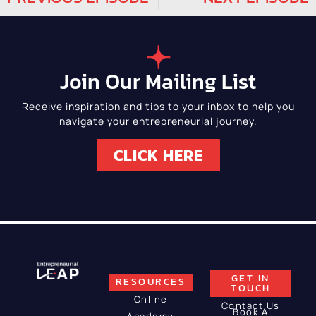
Join Our Mailing List
Receive inspiration and tips to your inbox to help you
navigate your entrepreneurial journey.
CLICK HERE
GET IN
RESOURCES
TOUCH
Online
Contact Us
Book A
Academy