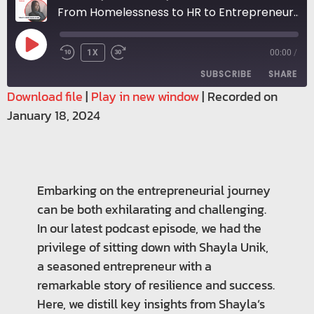
From Homelessness to HR to Entrepreneur: Shayla's Leap of Faith
1X
00:00
/
SUBSCRIBE
SHARE
Download file
|
Play in new window
|
Recorded on
January 18, 2024
SHARE
RSS FEED
LINK
EMBED
Embarking on the entrepreneurial journey
can be both exhilarating and challenging.
In our latest podcast episode, we had the
privilege of sitting down with Shayla Unik,
a seasoned entrepreneur with a
remarkable story of resilience and success.
Here, we distill key insights from Shayla’s