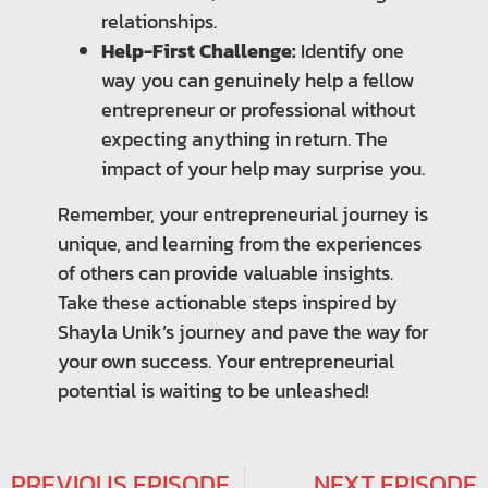
relationships.
Help-First Challenge:
Identify one
way you can genuinely help a fellow
entrepreneur or professional without
expecting anything in return. The
impact of your help may surprise you.
Remember, your entrepreneurial journey is
unique, and learning from the experiences
of others can provide valuable insights.
Take these actionable steps inspired by
Shayla Unik’s journey and pave the way for
your own success. Your entrepreneurial
potential is waiting to be unleashed!
PREVIOUS EPISODE
NEXT EPISODE