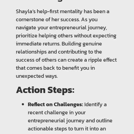
Shayla’s help-first mentality has been a
cornerstone of her success. As you
navigate your entrepreneurial journey,
prioritize helping others without expecting
immediate returns. Building genuine
relationships and contributing to the
success of others can create a ripple effect
that comes back to benefit you in
unexpected ways.
Action Steps:
Reflect on Challenges:
Identify a
recent challenge in your
entrepreneurial journey and outline
actionable steps to turn it into an