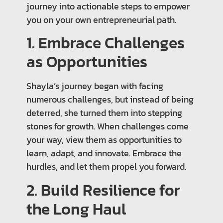
journey into actionable steps to empower
you on your own entrepreneurial path.
1. Embrace Challenges
as Opportunities
Shayla’s journey began with facing
numerous challenges, but instead of being
deterred, she turned them into stepping
stones for growth. When challenges come
your way, view them as opportunities to
learn, adapt, and innovate. Embrace the
hurdles, and let them propel you forward.
2. Build Resilience for
the Long Haul