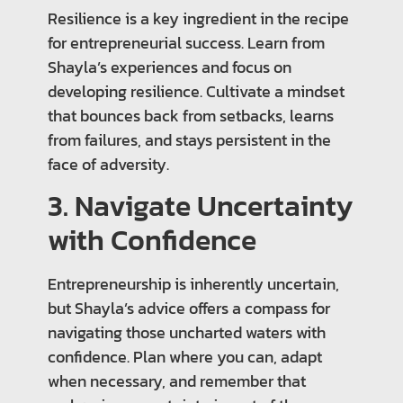
Resilience is a key ingredient in the recipe
for entrepreneurial success. Learn from
Shayla’s experiences and focus on
developing resilience. Cultivate a mindset
that bounces back from setbacks, learns
from failures, and stays persistent in the
face of adversity.
3. Navigate Uncertainty
with Confidence
Entrepreneurship is inherently uncertain,
but Shayla’s advice offers a compass for
navigating those uncharted waters with
confidence. Plan where you can, adapt
when necessary, and remember that