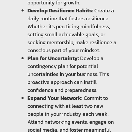
opportunity for growth.
Develop Resilience Habits:
Create a
daily routine that fosters resilience.
Whether it’s practicing mindfulness,
setting small achievable goals, or
seeking mentorship, make resilience a
conscious part of your mindset.
Plan for Uncertainty:
Develop a
contingency plan for potential
uncertainties in your business. This
proactive approach can instill
confidence and preparedness.
Expand Your Network:
Commit to
connecting with at least two new
people in your industry each week.
Attend networking events, engage on
social media, and foster meaningful