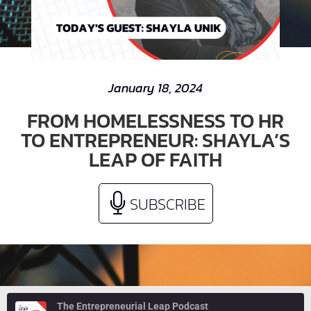
January 18, 2024
FROM HOMELESSNESS TO HR
TO ENTREPRENEUR: SHAYLA’S
LEAP OF FAITH
SUBSCRIBE
The Entrepreneurial Leap Podcast