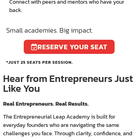
Connect with peers and mentors who have your
back.
Small academies. Big impact.
RESERVE YOUR SEAT
*JUST 25 SEATS PER SESSION.
Hear from Entrepreneurs Just
Like You
Real Entrepreneurs. Real Results.
The Entrepreneurial Leap Academy is built for
everyday founders who are navigating the same
challenges you face. Through clarity, confidence, and