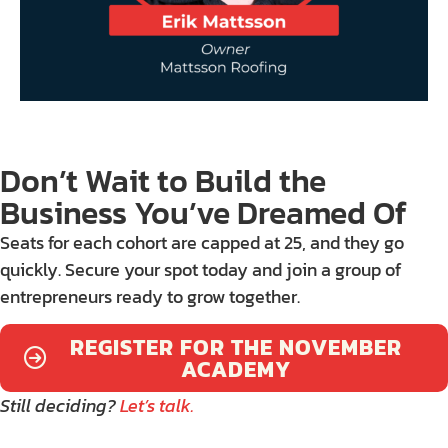
Don’t Wait to Build the
Business You’ve Dreamed Of
Seats for each cohort are capped at 25, and they go
quickly. Secure your spot today and join a group of
entrepreneurs ready to grow together.
REGISTER FOR THE NOVEMBER
ACADEMY
Still deciding?
Let’s talk.