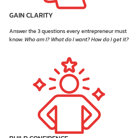
GAIN CLARITY
Answer the 3 questions every entrepreneur must
know:
Who am I? What do I want? How do I get it?