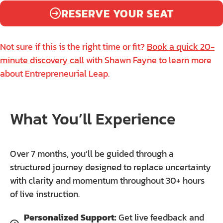
RESERVE YOUR SEAT
Not sure if this is the right time or fit?
Book a quick 20-
minute discovery call
with Shawn Fayne to learn more
about Entrepreneurial Leap.
What You’ll Experience
Over 7 months, you’ll be guided through a
structured journey designed to replace uncertainty
with clarity and momentum throughout 30+ hours
of live instruction.
Personalized Support:
Get live feedback and