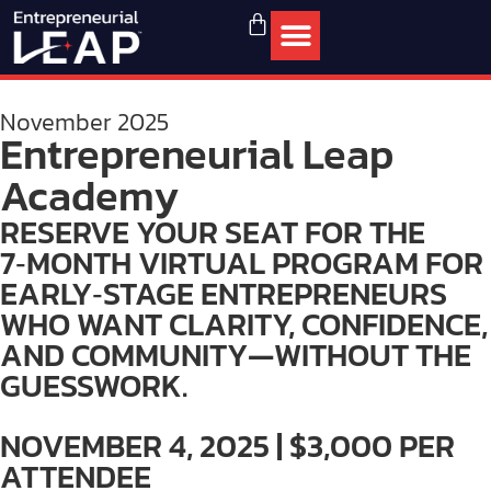
November 2025
Entrepreneurial Leap
Academy
RESERVE YOUR SEAT FOR THE
7‑MONTH VIRTUAL PROGRAM FOR
EARLY‑STAGE ENTREPRENEURS
WHO WANT CLARITY, CONFIDENCE,
AND COMMUNITY—WITHOUT THE
GUESSWORK.
NOVEMBER 4, 2025 | $3,000 PER
ATTENDEE