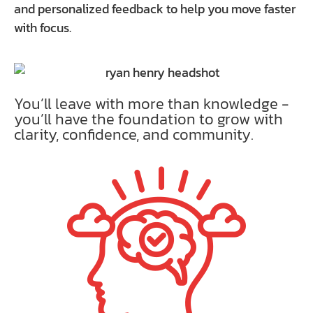
and personalized feedback to help you move faster
with focus.
You’ll leave with more than knowledge -
you’ll have the foundation to grow with
clarity, confidence, and community.