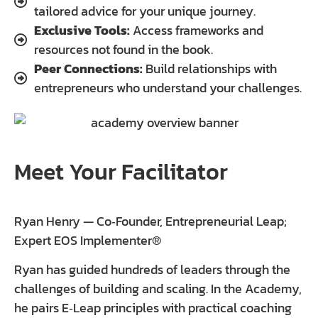
tailored advice for your unique journey.
Exclusive Tools:
Access frameworks and
resources not found in the book.
Peer Connections:
Build relationships with
entrepreneurs who understand your challenges.
Meet Your Facilitator
Ryan Henry — Co‑Founder, Entrepreneurial Leap;
Expert EOS Implementer®
Ryan has guided hundreds of leaders through the
challenges of building and scaling. In the Academy,
he pairs E‑Leap principles with practical coaching