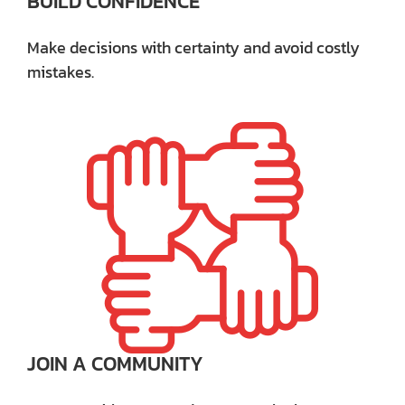
BUILD CONFIDENCE
Make decisions with certainty and avoid costly
mistakes.
JOIN A COMMUNITY