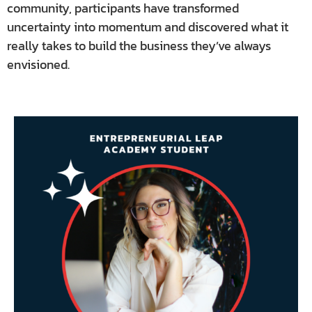
community, participants have transformed
uncertainty into momentum and discovered what it
really takes to build the business they’ve always
envisioned.