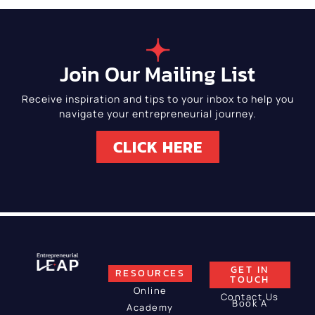
Join Our Mailing List
Receive inspiration and tips to your inbox to help you
navigate your entrepreneurial journey.
CLICK HERE
GET IN
RESOURCES
TOUCH
Online
Contact Us
Book A
Academy