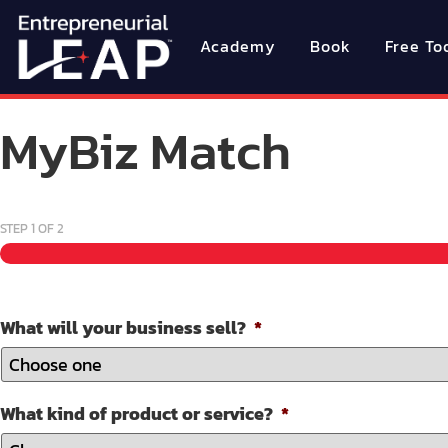
Academy
Book
Free To
MyBiz Match
STEP
1
OF
2
What will your business sell?
*
What kind of product or service?
*