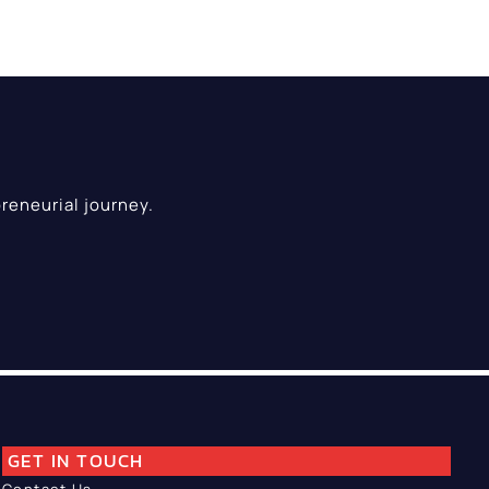
reneurial journey.
GET IN TOUCH