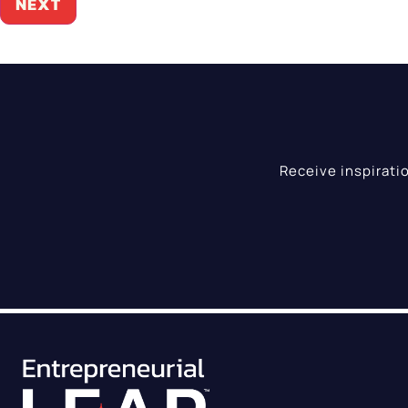
Receive inspirati