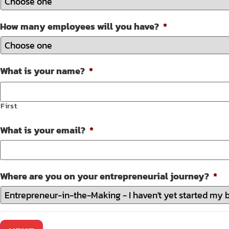
How many employees will you have?
*
What is your name?
*
First
What is your email?
*
Where are you on your entrepreneurial journey?
*