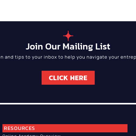
Join Our Mailing List
on and tips to your inbox to help you navigate your entrep
CLICK HERE
RESOURCES