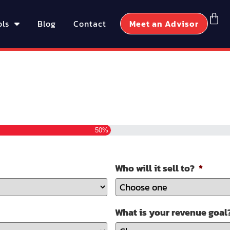
ols
Blog
Contact
Meet an Advisor
50%
Who will it sell to?
*
What is your revenue goal