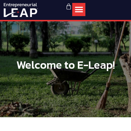
Welcome to E-Leap!