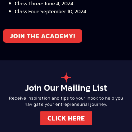
Class Three: June 4, 2024
Class Four: September 10, 2024
JOIN THE ACADEMY!
Join Our Mailing List
Receive inspiration and tips to your inbox to help you
navigate your entrepreneurial journey.
CLICK HERE