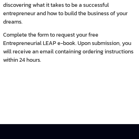
discovering what it takes to be a successful
entrepreneur and how to build the business of your
dreams.
Complete the form to request your free
Entrepreneurial LEAP e-book. Upon submission, you
will receive an email containing ordering instructions
within 24 hours.