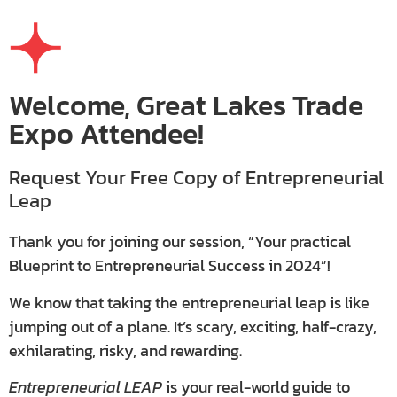
Welcome, Great Lakes Trade
Expo Attendee!
Request Your Free Copy of Entrepreneurial
Leap
Thank you for joining our session, “Your practical
Blueprint to Entrepreneurial Success in 2024”!
We know that taking the entrepreneurial leap is like
jumping out of a plane. It’s scary, exciting, half-crazy,
exhilarating, risky, and rewarding.
Entrepreneurial LEAP
is your real-world guide to