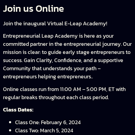
Join us Online
Join the inaugural Virtual E-Leap Academy!
Entrepreneurial Leap Academy is here as your
committed partner in the entrepreneurial journey. Our
mission is clear: to guide early stage entrepreneurs to
success. Gain Clarity, Confidence, and a supportive
Community that understands your path –
entrepreneurs helping entrepreneurs..
Online classes run from 11:00 AM – 5:00 PM, ET with
regular breaks throughout each class period.
Class Dates:
Class One: February 6, 2024
Class Two: March 5, 2024